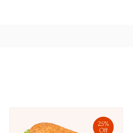
25%
Off