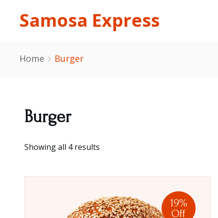
Samosa Express
Home
Burger
Burger
Showing all 4 results
19%
Off