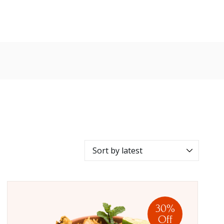
30%
Off