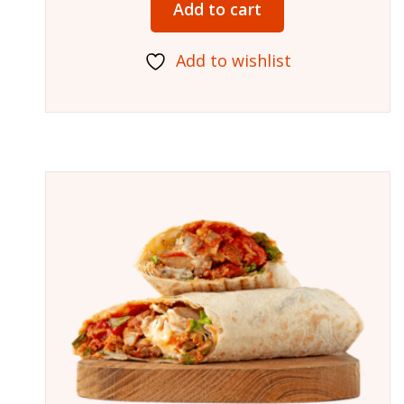
Add to cart
Add to wishlist