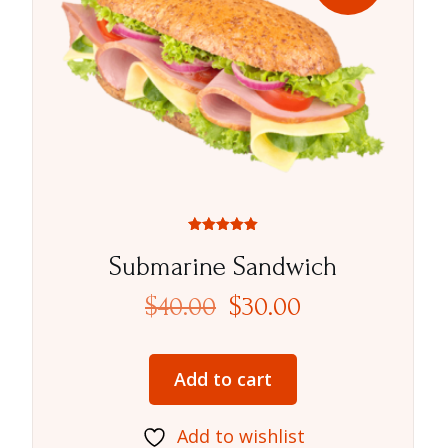
Rated
5.00
Submarine Sandwich
out of 5
$
40.00
$
30.00
Add to cart
Add to wishlist