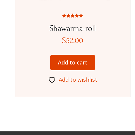
Rated
5.00
Shawarma-roll
out of 5
$
52.00
Add to cart
Add to wishlist