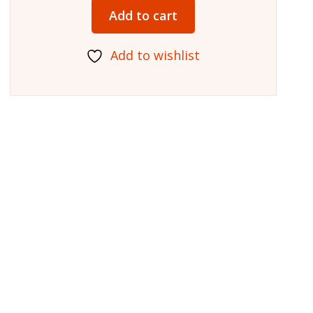
Add to cart
Add to wishlist