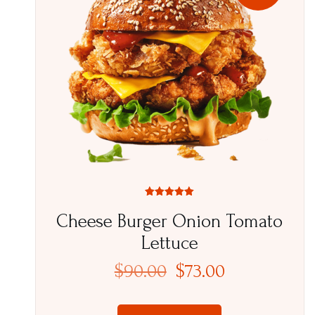
Rated
5.00
Cheese Burger Onion Tomato
out of 5
Lettuce
$
90.00
$
73.00