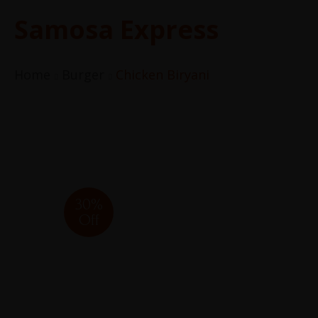
Samosa Express
Home
Burger
Chicken Biryani
30%
Off