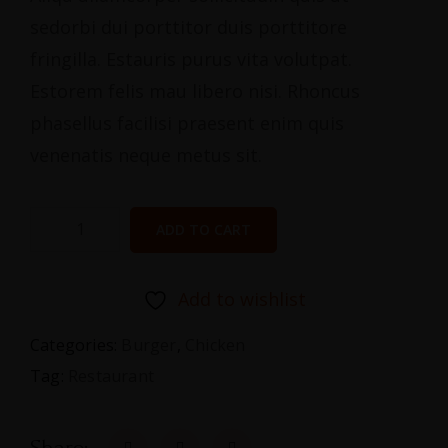
sedorbi dui porttitor duis porttitore
fringilla. Estauris purus vita volutpat.
Estorem felis mau libero nisi. Rhoncus
phasellus facilisi praesent enim quis
venenatis neque metus sit.
ADD TO CART
Add to wishlist
Categories:
Burger
,
Chicken
Tag:
Restaurant
Share: