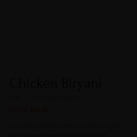
Chicken Biryani
(
1
Customer Review)
Rated
1
5.00
out of 5
$
50.00
$
35.00
based on
customer
rating
Quis ipsum sed et proin sit aliquet in quis.
Aliqu ullamcorper sollicitudin quis ut