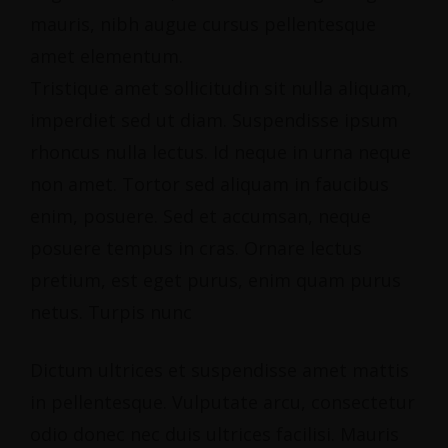
mauris, nibh augue cursus pellentesque
amet elementum.
Tristique amet sollicitudin sit nulla aliquam,
imperdiet sed ut diam. Suspendisse ipsum
rhoncus nulla lectus. Id neque in urna neque
non amet. Tortor sed aliquam in faucibus
enim, posuere. Sed et accumsan, neque
posuere tempus in cras. Ornare lectus
pretium, est eget purus, enim quam purus
netus. Turpis nunc
Dictum ultrices et suspendisse amet mattis
in pellentesque. Vulputate arcu, consectetur
odio donec nec duis ultrices facilisi. Mauris