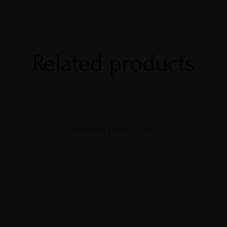
Related products