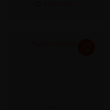
Add to wishlist
25%
Off