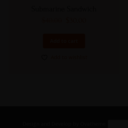
Rated
5.00
Submarine Sandwich
out of 5
$
40.00
$
30.00
Add to cart
Add to wishlist
Design and Develop by Ovatheme