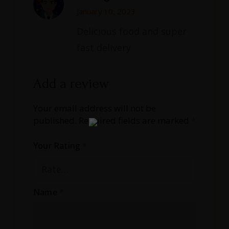
Rated
5
out
of 5
January 10, 2023
Delicious food and super
fast delivery
Add a review
Your email address will not be
published.
Required fields are marked
*
Your Rating
*
Name
*