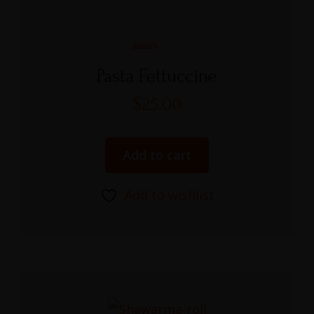
Rated
5.00
Pasta Fettuccine
out of 5
$
25.00
Add to cart
Add to wishlist