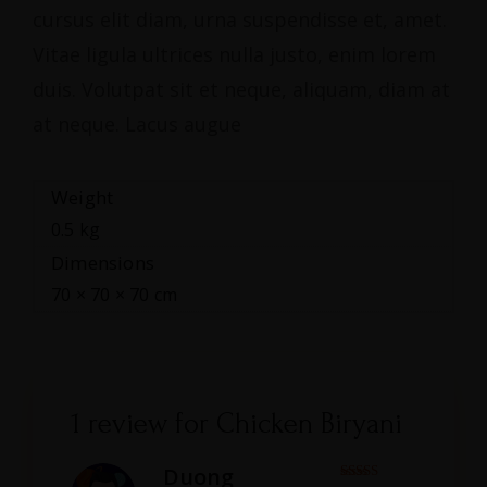
cursus elit diam, urna suspendisse et, amet.
Vitae ligula ultrices nulla justo, enim lorem
duis. Volutpat sit et neque, aliquam, diam at
at neque. Lacus augue
Weight
0.5 kg
Dimensions
70 × 70 × 70 cm
1 review for
Chicken Biryani
Duong