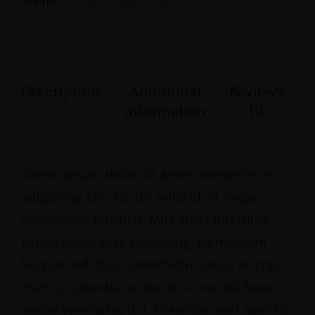
Description
Additional
Reviews
information
(1)
Sorem ipsum dolor sit amet, consectetur
adipiscing elit. Tortor nulla id sit neque
scelerisque pulvinar. Mus amet interdum
turpis consequat adipiscing. Elementum
feugiat sed duis consectetur varius et cras
mattis. Lobortis auctor sit in eu nisl fusce
augue venenatis, dui. Phasellus eget sagittis