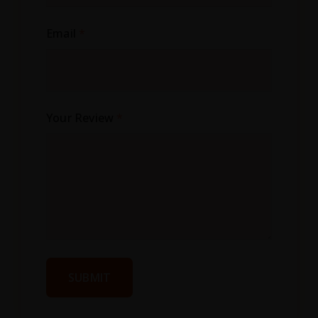
Email
*
Your Review
*