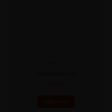
Rated
5.00
Shawarma-roll
out of 5
$
52.00
Add to cart