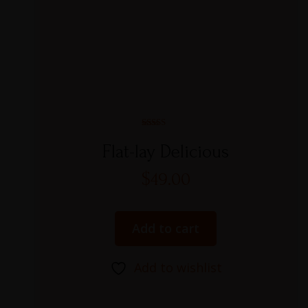
Rated
5.00
Flat-lay Delicious
out of 5
$
49.00
Add to cart
Add to wishlist