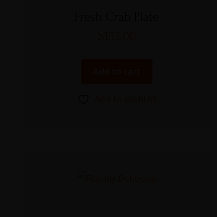
Rated
5.00
Fresh Crab Plate
out of 5
$
153.00
Add to cart
Add to wishlist