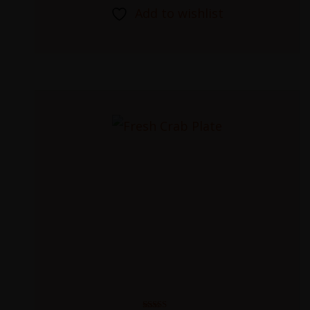
Add to wishlist