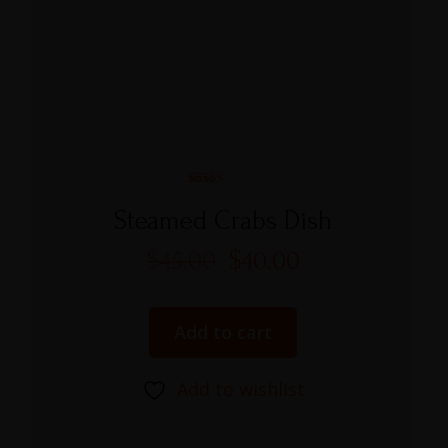
Rated
5.00
Steamed Crabs Dish
out of 5
$
45.00
$
40.00
Add to cart
Add to wishlist