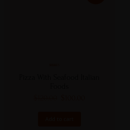
Rated
5.00
Pizza With Seafood Italian
out of 5
Foods
$
120.00
$
100.00
Add to cart