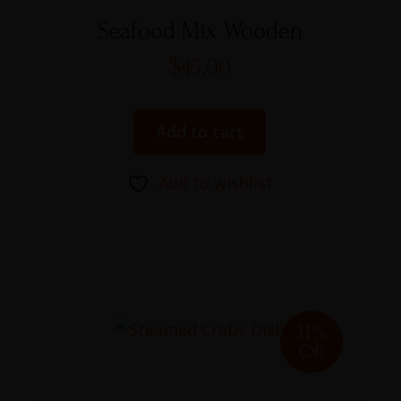
Rated
4.00
Seafood Mix Wooden
out of 5
$
45.00
Add to cart
Add to wishlist
11%
Off