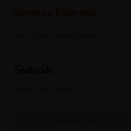
Samosa Express
Home
Products tagged “Seafoods”
Seafoods
Showing 1–9 of 12 results