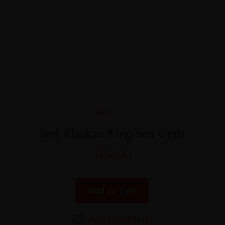
Rated
5.00
Red Alaskan King Sea Crab
out of 5
$
152.50
Add to cart
Add to wishlist