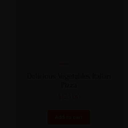
Rated
5.00
Delicious Vegetables Italian
out of 5
Pizza
$
123.00
Add to cart