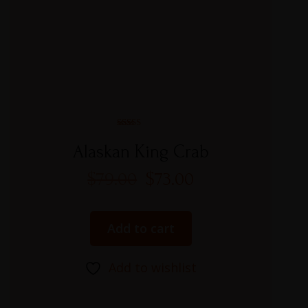
Rated
5.00
Alaskan King Crab
out of 5
$
79.00
$
73.00
Add to cart
Add to wishlist