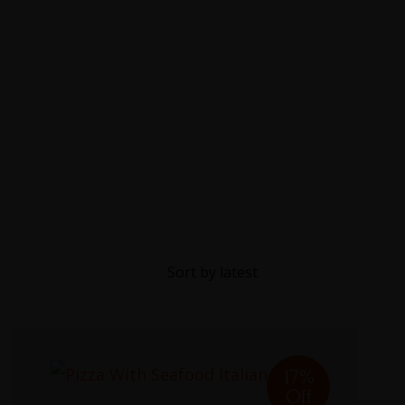
17%
Off