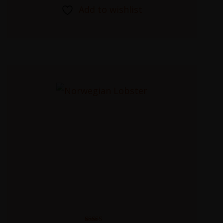
Add to wishlist