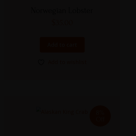
Rated
5.00
Norwegian Lobster
out of 5
$
35.00
Add to cart
Add to wishlist
8%
Off