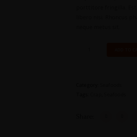
porttitore fringilla. E
libero nisi. Rhoncus ph
neque metus sit.
ADD TO C
Category:
Seafoods
Tags:
Crap
,
Seafoods
Share: