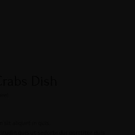
rabs Dish
iew)
 sit aliquet in quis.
citudin quis ut sedorbi dui porttitor duis