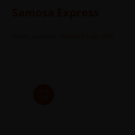
Samosa Express
Home
Seafoods
Steamed Crabs Dish
11%
Off