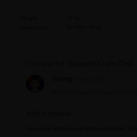
Weight
0.5 kg
Dimensions
70 × 70 × 70 cm
1 review for
Steamed Crabs Dish
Duong
January 9, 2023
Delicious food and super fast de
Add a review
Your email address will not be published.
Req