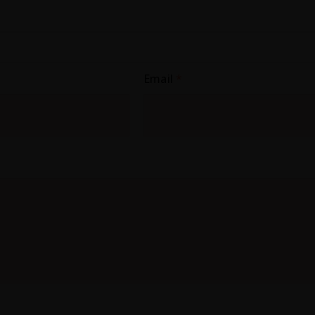
Email
*