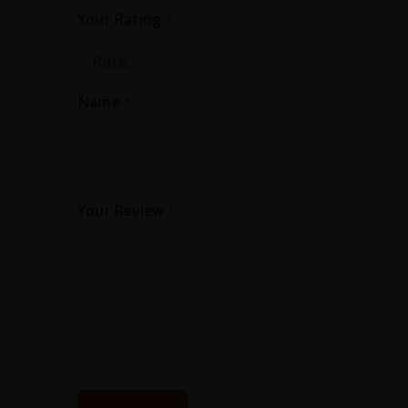
Your Rating
*
Name
*
Your Review
*