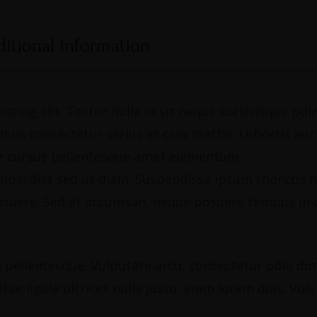
itional information
scing elit. Tortor nulla id sit neque scelerisque pu
is consectetur varius et cras mattis. Lobortis aucto
gue cursus pellentesque amet elementum.
, imperdiet sed ut diam. Suspendisse ipsum rhoncus n
osuere. Sed et accumsan, neque posuere tempus in c
pellentesque. Vulputate arcu, consectetur odio donec
tae ligula ultrices nulla justo, enim lorem duis. Vol