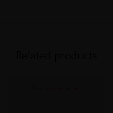
Related products