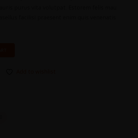
stauris purus vita volutpat. Estorem felis mau
asellus facilisi praesent enim quis venenatis
ART
Add to wishlist