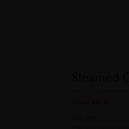
Steamed C
(
1
Customer Rev
Rated
1
5.00
out of 5
$
45.00
$
40.00
based on
customer
rating
Quis ipsum sed et proin
Aliqu ullamcorper solli