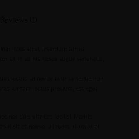
Reviews (1)
lvinar. Mus amet interdum turpis
r sit in eu nisl fusce augue venenatis,
ulla lectus. Id neque in urna neque non
ras. Ornare lectus pretium, est eget
 nec duis ultrices facilisi. Mauris
utpat sit et neque, aliquam, diam at at