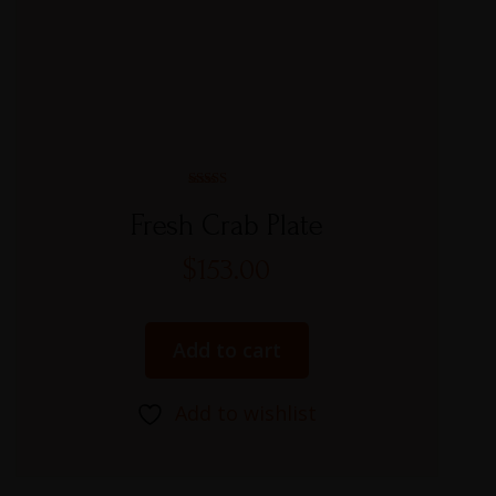
Rated
5.00
Fresh Crab Plate
out of 5
$
153.00
Add to cart
Add to wishlist