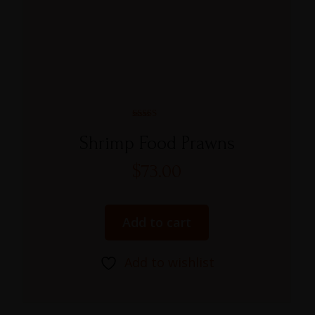
Rated
5.00
Shrimp Food Prawns
out of 5
$
73.00
Add to cart
Add to wishlist