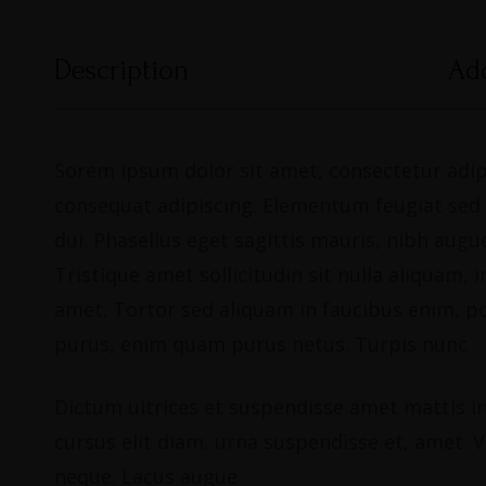
Description
Add
Sorem ipsum dolor sit amet, consectetur adipi
consequat adipiscing. Elementum feugiat sed du
dui. Phasellus eget sagittis mauris, nibh au
Tristique amet sollicitudin sit nulla aliquam
amet. Tortor sed aliquam in faucibus enim, p
purus, enim quam purus netus. Turpis nunc
Dictum ultrices et suspendisse amet mattis in 
cursus elit diam, urna suspendisse et, amet. Vi
neque. Lacus augue