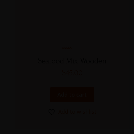
Rated
4.00
Seafood Mix Wooden
out of 5
$
45.00
Add to cart
Add to wishlist