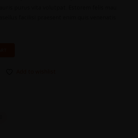
stauris purus vita volutpat. Estorem felis mau
asellus facilisi praesent enim quis venenatis
ART
Add to wishlist