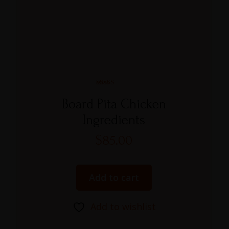
Rated
5.00
Board Pita Chicken
out of 5
Ingredients
$
85.00
Add to cart
Add to wishlist