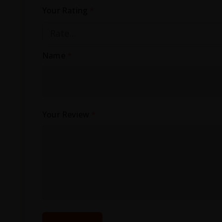
Your Rating
*
Name
*
Your Review
*