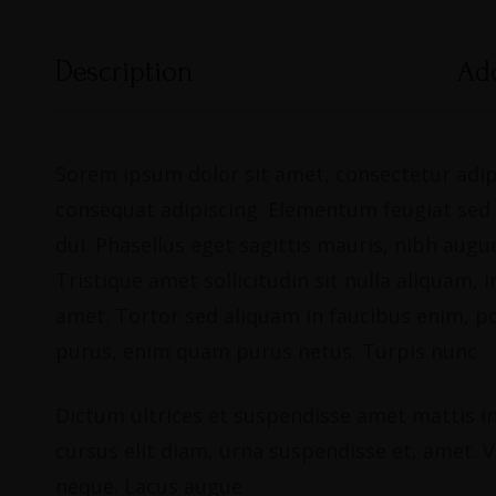
Description
Add
Sorem ipsum dolor sit amet, consectetur adipi
consequat adipiscing. Elementum feugiat sed du
dui. Phasellus eget sagittis mauris, nibh au
Tristique amet sollicitudin sit nulla aliquam
amet. Tortor sed aliquam in faucibus enim, p
purus, enim quam purus netus. Turpis nunc
Dictum ultrices et suspendisse amet mattis in 
cursus elit diam, urna suspendisse et, amet. Vi
neque. Lacus augue