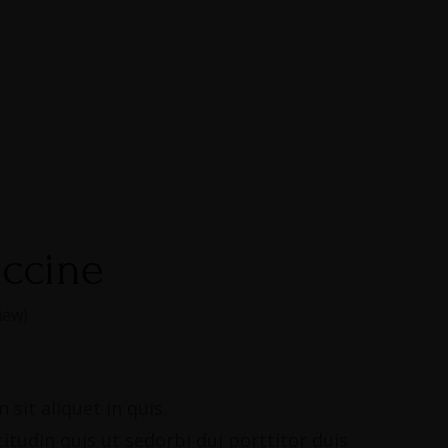
uccine
iew)
 sit aliquet in quis.
citudin quis ut sedorbi dui porttitor duis