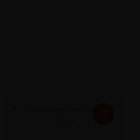
19%
Off