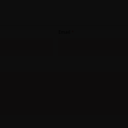
Email
*