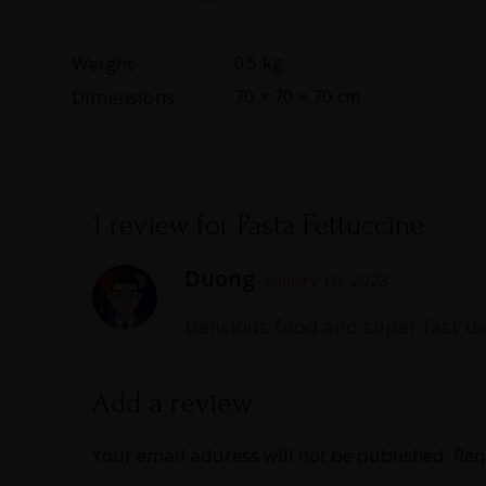
Weight
0.5 kg
Dimensions
70 × 70 × 70 cm
1 review for
Pasta Fettuccine
Duong
January 10, 2023
Delicious food and super fast de
Add a review
Your email address will not be published.
Req