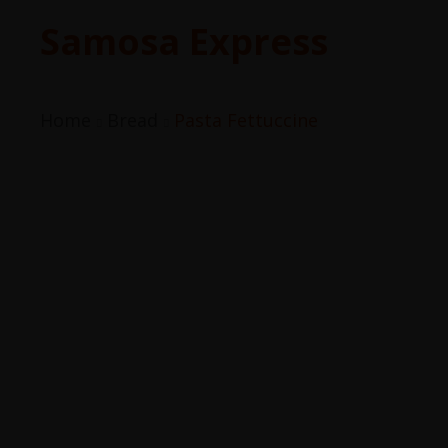
Samosa Express
Home
Bread
Pasta Fettuccine