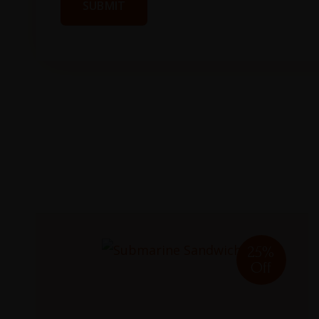
25%
Off