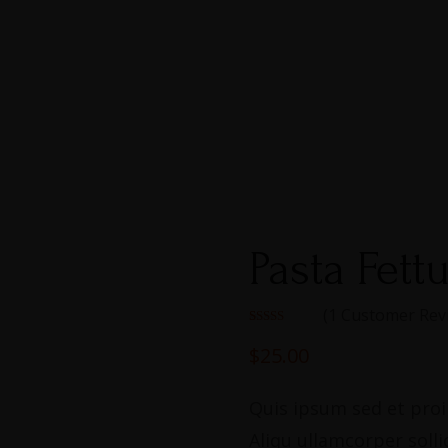
Pasta Fett
(
1
Customer Rev
Rated
1
5.00
out of 5
$
25.00
based on
customer
rating
Quis ipsum sed et proin
Aliqu ullamcorper solli