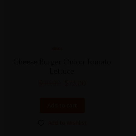
Rated
5.00
Cheese Burger Onion Tomato
out of 5
Lettuce
$
90.00
$
73.00
Add to cart
Add to wishlist