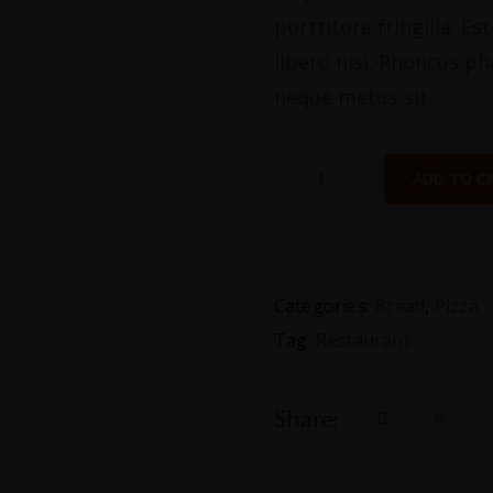
porttitore fringilla. E
libero nisi. Rhoncus ph
neque metus sit.
ADD TO C
Categories:
Bread
,
Pizza
Tag:
Restaurant
Share: