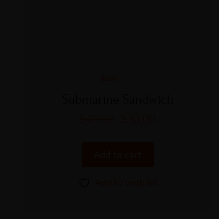
Rated
5.00
Submarine Sandwich
out of 5
$
40.00
$
30.00
Add to cart
Add to wishlist