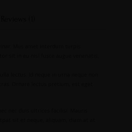
Reviews (1)
lvinar. Mus amet interdum turpis
r sit in eu nisl fusce augue venenatis,
ulla lectus. Id neque in urna neque non
ras. Ornare lectus pretium, est eget
 nec duis ultrices facilisi. Mauris
utpat sit et neque, aliquam, diam at at