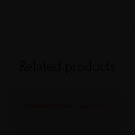
Related products