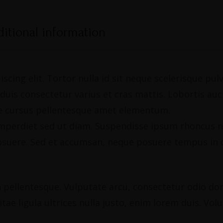
itional information
scing elit. Tortor nulla id sit neque scelerisque pu
is consectetur varius et cras mattis. Lobortis aucto
gue cursus pellentesque amet elementum.
, imperdiet sed ut diam. Suspendisse ipsum rhoncus n
osuere. Sed et accumsan, neque posuere tempus in c
pellentesque. Vulputate arcu, consectetur odio donec
tae ligula ultrices nulla justo, enim lorem duis. Vol